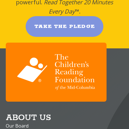
powerful.
Read Together 20 Minutes
Every Day
™.
TAKE THE PLEDGE
ABOUT US
Our Board