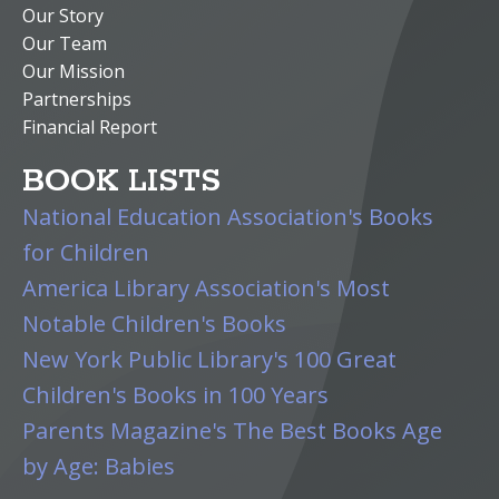
Our Story
Our Team
Our Mission
Partnerships
Financial Report
BOOK LISTS
National Education Association's Books
for Children
America Library Association's Most
Notable Children's Books
New York Public Library's 100 Great
Children's Books in 100 Years
Parents Magazine's The Best Books Age
by Age: Babies