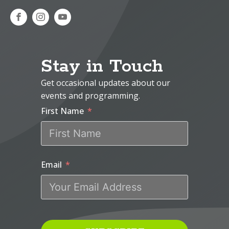
Stay in Touch
Get occasional updates about our
events and programming.
First Name
Email