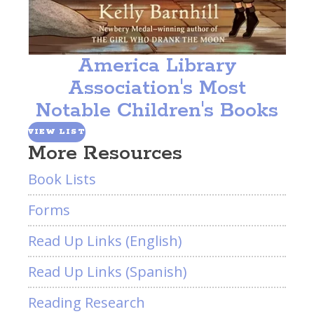
America Library
Association's Most
Notable Children's Books
VIEW LIST
More Resources
Book Lists
Forms
Read Up Links (English)
Read Up Links (Spanish)
Reading Research