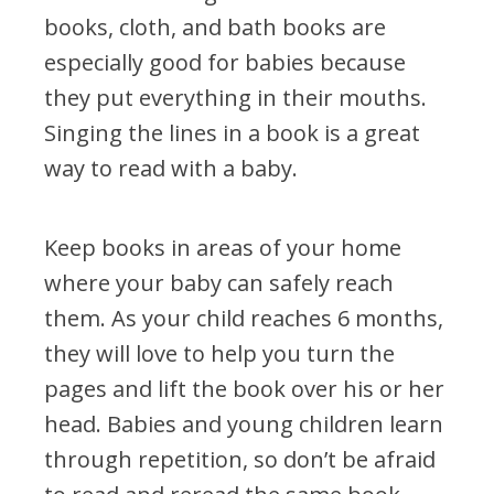
Financial Report
books, cloth, and bath books are
especially good for babies because
they put everything in their mouths.
Singing the lines in a book is a great
OUR PROGRAMS
way to read with a baby.
Books for Babies
First Teacher Library
Keep books in areas of your home
Let's READ!
where your baby can safely reach
READY! For Kindergarten
them. As your child reaches 6 months,
Read Up – Stop the Summer Slide
they will love to help you turn the
Resolution Read
pages and lift the book over his or her
ROAR
head. Babies and young children learn
Team Read
through repetition, so don’t be afraid