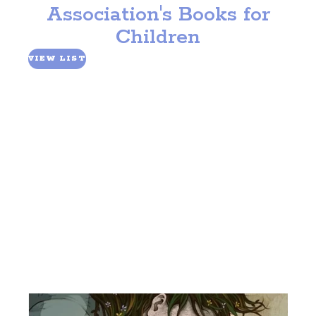
Association's Books for
Fundraise
Children
Planned Giving
Volunteer
VIEW LIST
In the News
Partnerships