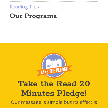
Reading Tips
Our Programs
Take the Read 20
Minutes Pledge!
Our message is simple but its effect is