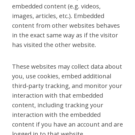
embedded content (e.g. videos,
images, articles, etc.). Embedded
content from other websites behaves
in the exact same way as if the visitor
has visited the other website.
These websites may collect data about
you, use cookies, embed additional
third-party tracking, and monitor your
interaction with that embedded
content, including tracking your
interaction with the embedded
content if you have an account and are
logged in to that website.