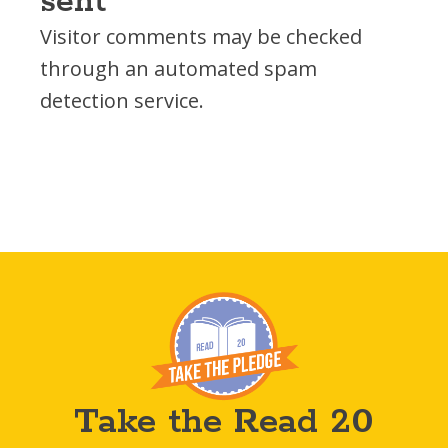
sent
Visitor comments may be checked
through an automated spam
detection service.
Take the Read 20