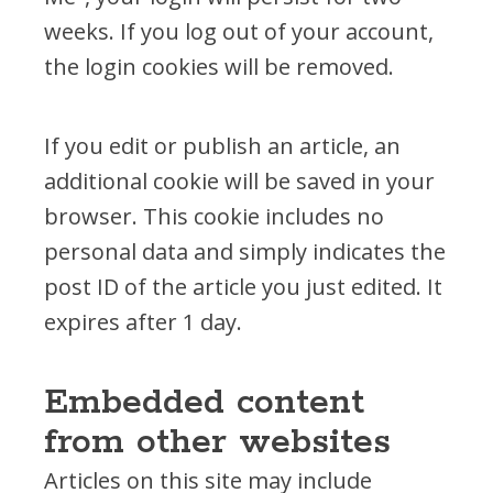
weeks. If you log out of your account,
the login cookies will be removed.
If you edit or publish an article, an
additional cookie will be saved in your
browser. This cookie includes no
personal data and simply indicates the
post ID of the article you just edited. It
expires after 1 day.
Embedded content
from other websites
Articles on this site may include