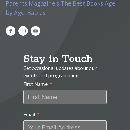
Parents Magazine's The Best Books Age
by Age: Babies
Stay in Touch
Get occasional updates about our
events and programming.
First Name
Email