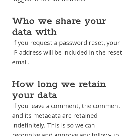
Who we share your
data with
If you request a password reset, your
IP address will be included in the reset
email.
How long we retain
your data
If you leave a comment, the comment
and its metadata are retained
indefinitely. This is so we can
recognize and approve any follow-up