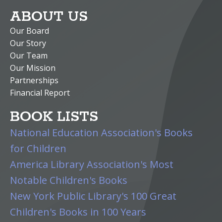
ABOUT US
Our Board
Our Story
Our Team
Our Mission
Partnerships
Financial Report
BOOK LISTS
National Education Association's Books
for Children
America Library Association's Most
Notable Children's Books
New York Public Library's 100 Great
Children's Books in 100 Years