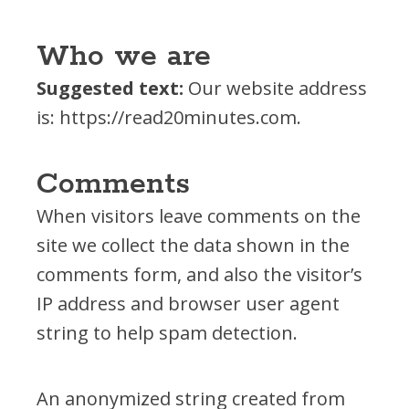
Financial Report
Who we are
Suggested text:
Our website address
is: https://read20minutes.com.
OUR PROGRAMS
Books for Babies
Comments
First Teacher Library
Let's READ!
When visitors leave comments on the
READY! For Kindergarten
site we collect the data shown in the
Read Up – Stop the Summer Slide
comments form, and also the visitor’s
Resolution Read
IP address and browser user agent
ROAR
string to help spam detection.
Team Read
An anonymized string created from