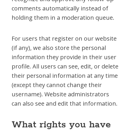
comments automatically instead of
holding them in a moderation queue.
For users that register on our website
(if any), we also store the personal
information they provide in their user
profile. All users can see, edit, or delete
their personal information at any time
(except they cannot change their
username). Website administrators
can also see and edit that information.
What rights you have