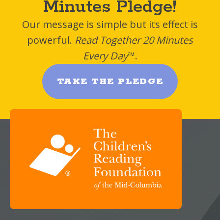
Minutes Pledge!
Our message is simple but its effect is
powerful.
Read Together 20 Minutes
Every Day
™.
TAKE THE PLEDGE