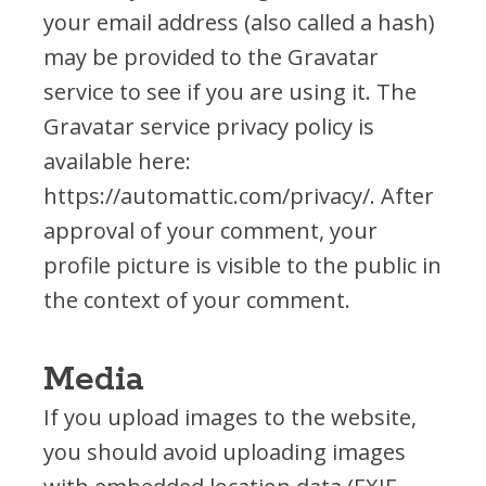
your email address (also called a hash)
RESOURCES
may be provided to the Gravatar
All Reading Resources
service to see if you are using it. The
Book Lists
Gravatar service privacy policy is
READY! For Kindergarten YouTube
available here:
Reading Tips For Parents
https://automattic.com/privacy/. After
Reading Research
approval of your comment, your
Forms
profile picture is visible to the public in
the context of your comment.
FUNDRAISERS
Media
Books & Vines
Mini-Golf Tournament
If you upload images to the website,
HOW TO HELP
you should avoid uploading images
Donate