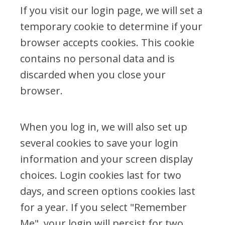
If you visit our login page, we will set a
temporary cookie to determine if your
browser accepts cookies. This cookie
contains no personal data and is
discarded when you close your
browser.
When you log in, we will also set up
several cookies to save your login
information and your screen display
choices. Login cookies last for two
days, and screen options cookies last
for a year. If you select "Remember
Me", your login will persist for two