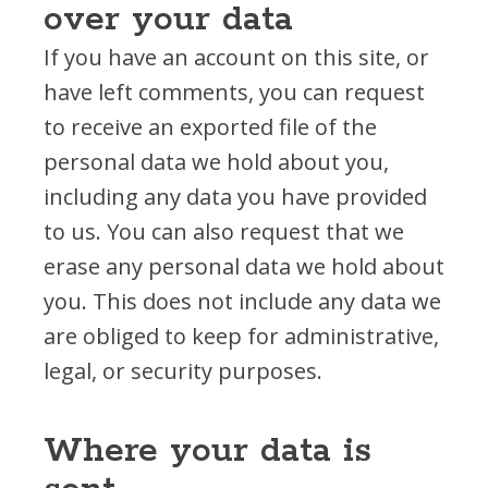
over your data
If you have an account on this site, or
have left comments, you can request
to receive an exported file of the
personal data we hold about you,
including any data you have provided
to us. You can also request that we
erase any personal data we hold about
you. This does not include any data we
are obliged to keep for administrative,
legal, or security purposes.
Where your data is