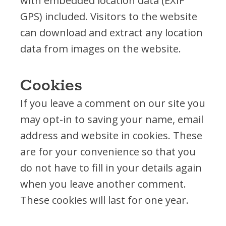
with embedded location data (EXIF
Fundraise
GPS) included. Visitors to the website
Planned Giving
can download and extract any location
Volunteer
data from images on the website.
In the News
Partnerships
Cookies
If you leave a comment on our site you
may opt-in to saving your name, email
address and website in cookies. These
are for your convenience so that you
do not have to fill in your details again
when you leave another comment.
These cookies will last for one year.