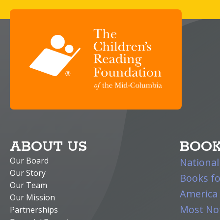
ABOUT US
BOOK
Our Board
National
Our Story
Books fo
Our Team
America 
Our Mission
Most Not
Partnerships