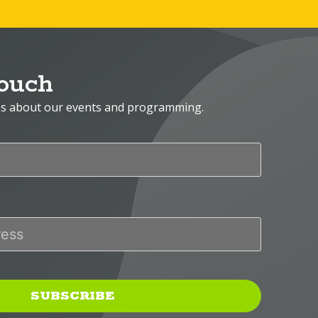
Touch
es about our events and programming.
SUBSCRIBE