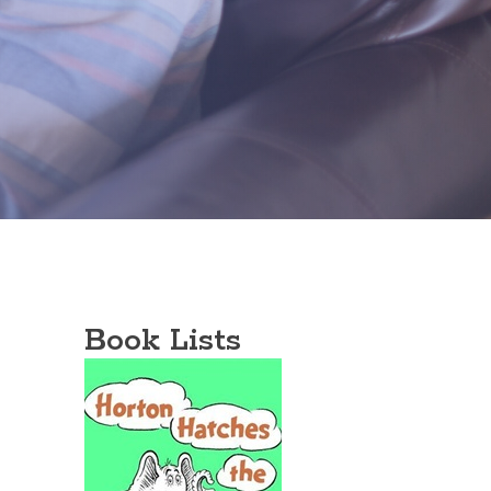
Book Lists