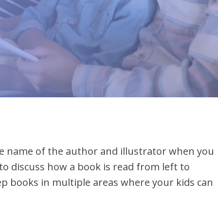
ead
the name of the author and illustrator when you
to discuss how a book is read from left to
eep books in multiple areas where your kids can