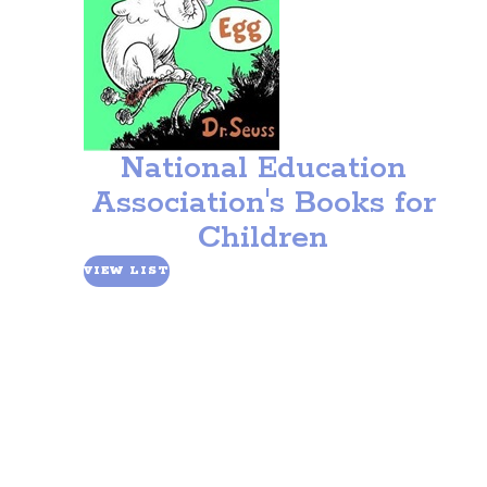
National Education
Association's Books for
Children
VIEW LIST