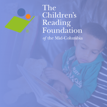
Home
OUR PRO
Books fo
Contact Us
First Te
ABOUT US
Our Story
Let's RE
Our Team
READY! 
Our Mission
Read Up
Our Board
Slide
Upcoming Events
Resolut
Partnerships
ROAR