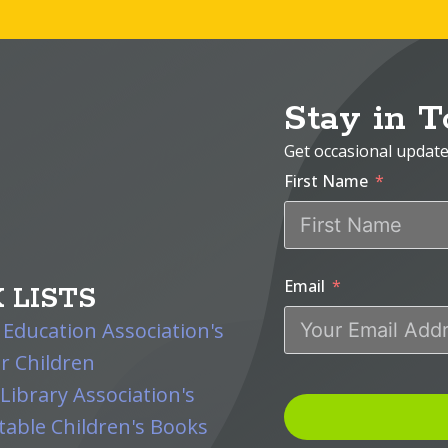
Stay in 
Get occasional updat
First Name
Email
 LISTS
 Education Association's
r Children
Library Association's
able Children's Books