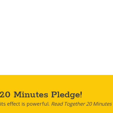
20 Minutes Pledge!
ts effect is powerful.
Read Together 20 Minutes