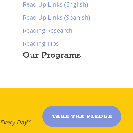
Read Up Links (English)
Read Up Links (Spanish)
Reading Research
Reading Tips
Our Programs
TAKE THE PLEDGE
 Every Day
™.