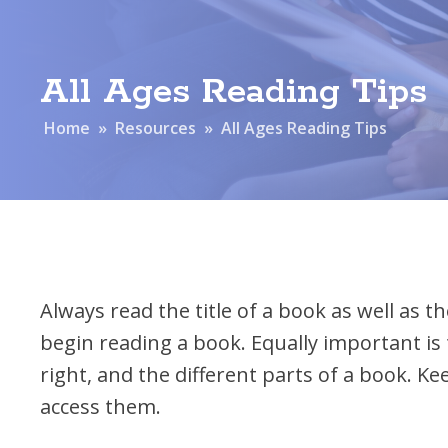
Financial Report
Team R
All Ages Reading Tips
Home
»
Resources
»
All Ages Reading Tips
Always read the title of a book as well as 
begin reading a book. Equally important is 
right, and the different parts of a book. K
access them.