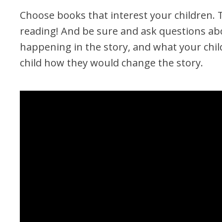
Choose books that interest your children. 
reading! And be sure and ask questions abo
happening in the story, and what your child
child how they would change the story.