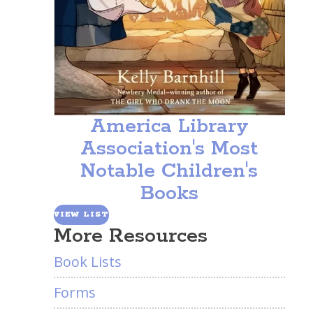
America Library
Association's Most
Notable Children's
Books
VIEW LIST
More Resources
Book Lists
Forms