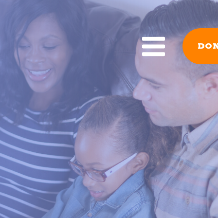
DO
GRAMS
RESOURCES
r Babies
All Reading Resourc
acher Library
Book Lists
AD!
READY! For Kinderg
For Kindergarten
YouTube
 – Stop the Summer
Reading Tips For Pa
Reading Research
ion Read
Forms