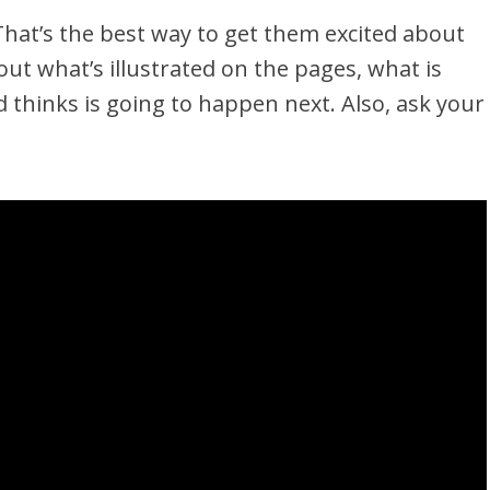
That’s the best way to get them excited about
ut what’s illustrated on the pages, what is
 thinks is going to happen next. Also, ask your