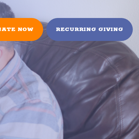
NATE NOW
RECURRING GIVING
FUNDRAISERS
es
Books & Vines
Mini-Golf Tournament
arten
HOW TO HELP
Donate
Fundraise
rents
Planned Giving
Volunteer
In the News
Partnerships