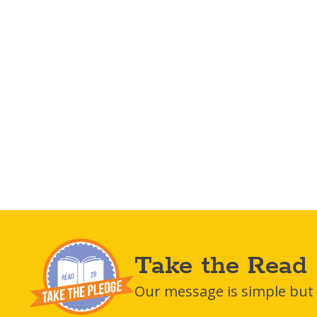
Take the Read 
Our message is simple but i